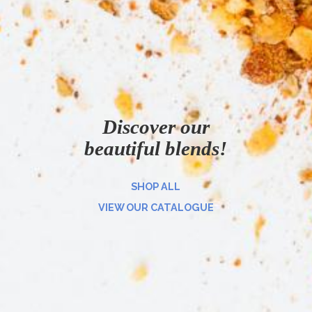
Discover our
beautiful blends!
SHOP ALL
VIEW OUR CATALOGUE