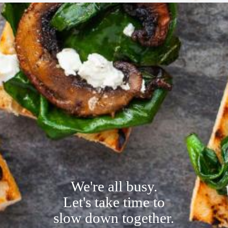
We're all busy.
L
et's take time to
slow down together.