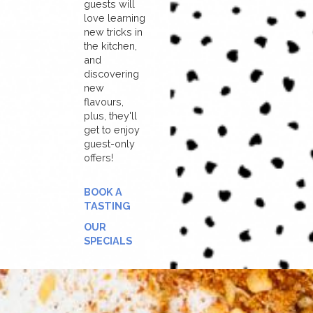
guests will
love learning
new tricks in
the kitchen,
and
discovering
new
flavours,
plus, they'll
get to enjoy
guest-only
offers!
BOOK A
TASTING
OUR
SPECIALS