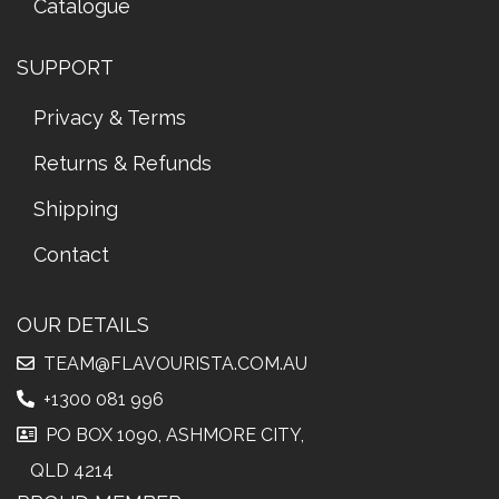
Catalogue
SUPPORT
Privacy & Terms
Returns & Refunds
Shipping
Contact
OUR DETAILS
TEAM@FLAVOURISTA.COM.AU
+1300 081 996
PO BOX 1090, ASHMORE CITY,
QLD 4214