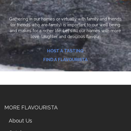
Gathering in our homes or virtually with family and friends
(or friends who are family) is important to our well being
and makes for a richer life. Let's fill our homes with more
love, laughter and delicious flavour.
HOST A TASTING
FIND A FLAVOURISTA
MORE FLAVOURISTA
About Us