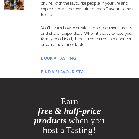
online) with the favourite people in your life and
experience all the beautiful blends Flavourista has
to offer.
You'll learn how to create simple, delicious meals
and share recipe ideas. When it's easy to feed your
family good food, there is more time to reconnect
around the dinner table.
BOOK A TASTING
FIND A FLAVOURISTA
Earn
free & half-price
products
when you
host a Tasting!