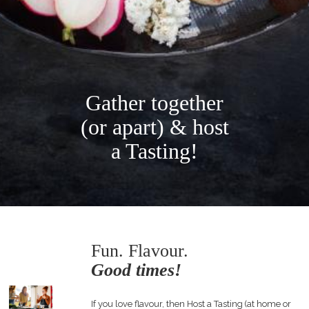
Gather together
(or apart) & host
a Tasting!
Fun. Flavour.
Good times!
If you love flavour, then Host a Tasting (at home or