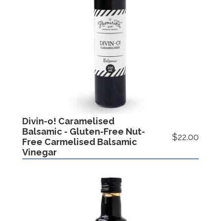
Divin-o! Caramelised
Balsamic - Gluten-Free Nut-
$22.00
Free Carmelised Balsamic
Vinegar