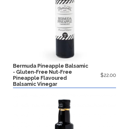
Bermuda Pineapple Balsamic
- Gluten-Free Nut-Free
$22.00
Pineapple Flavoured
Balsamic Vinegar