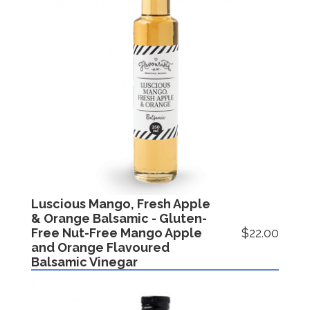
Luscious Mango, Fresh Apple
& Orange Balsamic - Gluten-
Free Nut-Free Mango Apple
$22.00
and Orange Flavoured
Balsamic Vinegar