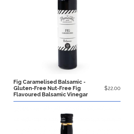
Fig Caramelised Balsamic -
Gluten-Free Nut-Free Fig
$22.00
Flavoured Balsamic Vinegar