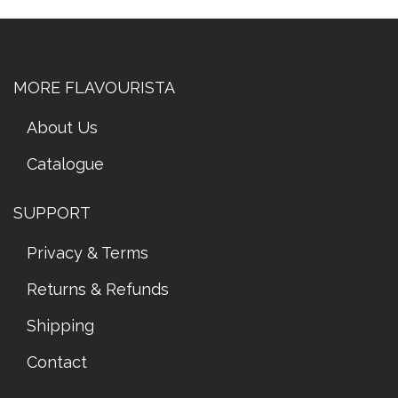
MORE FLAVOURISTA
About Us
Catalogue
SUPPORT
Privacy & Terms
Returns & Refunds
Shipping
Contact