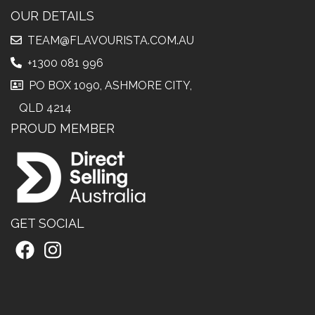
OUR DETAILS
TEAM@FLAVOURISTA.COM.AU
+1300 081 996
PO BOX 1090, ASHMORE CITY,
QLD 4214
PROUD MEMBER
GET SOCIAL
Facebook
Instagram