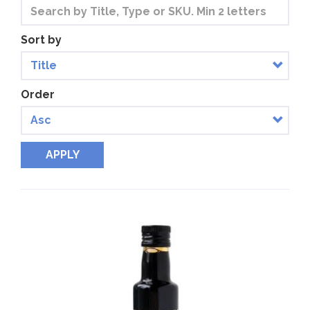
Sort by
Order
APPLY