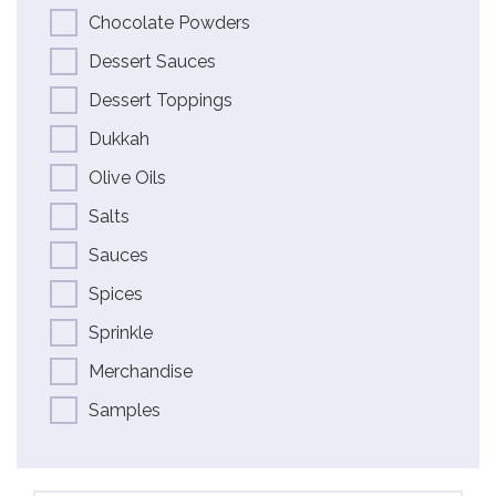
Chocolate Powders
Dessert Sauces
Dessert Toppings
Dukkah
Olive Oils
Salts
Sauces
Spices
Sprinkle
Merchandise
Samples