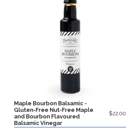
Maple Bourbon Balsamic -
Gluten-Free Nut-Free Maple
$22.00
and Bourbon Flavoured
Balsamic Vinegar