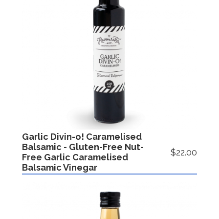
Garlic Divin-o! Caramelised
Balsamic - Gluten-Free Nut-
$22.00
Free Garlic Caramelised
Balsamic Vinegar